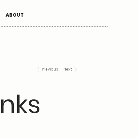
ABOUT
Previous
Next
nks