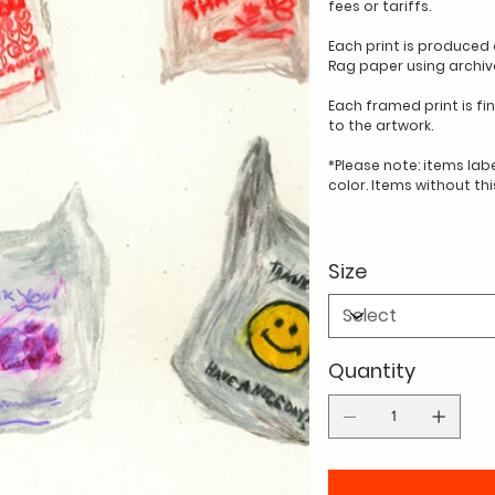
fees or tariffs.
Each print is produce
Rag paper using archival
Each framed print is fi
to the artwork.
*Please note: items labe
color. Items without th
Size
Quantity