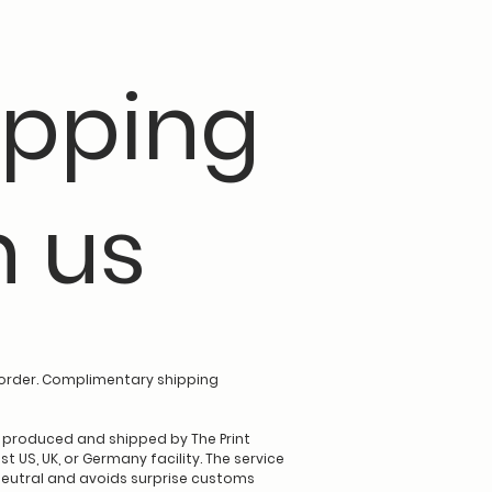
pping
h us
order. Complimentary shipping
e produced and shipped by The Print
t US, UK, or Germany facility. The service
eutral and avoids surprise customs