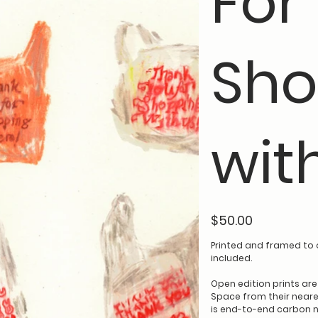
For
Sho
wit
Price
$50.00
Printed and framed to 
included.
Open edition prints ar
Space from their neares
is end-to-end carbon n