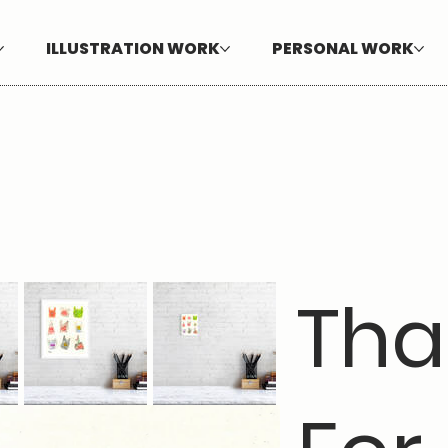
ILLUSTRATION WORK
PERSONAL WORK
Tha