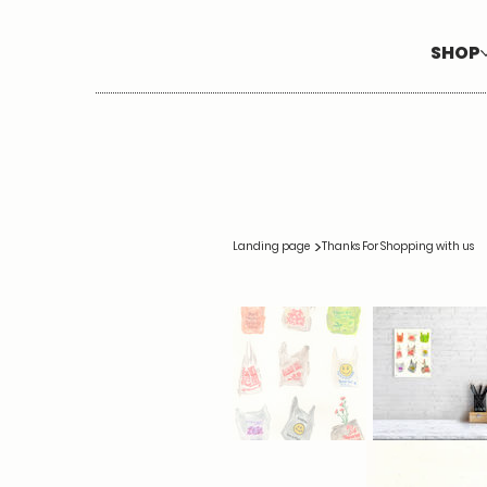
SHOP
>
Landing page
Thanks For Shopping with us