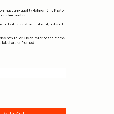
d on museum-quality Hahnemühle Photo
 giclée printing.
nished with a custom-cut mat, tailored
led “White” or “Black” refer to the frame
is label are unframed.
Add to Cart