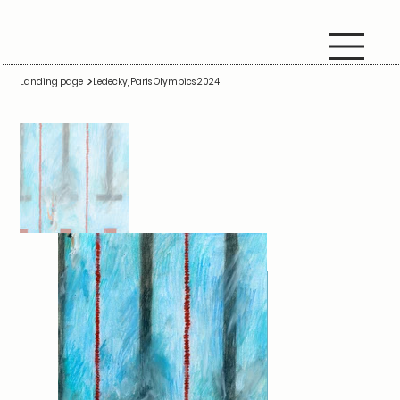
>
Landing page
Ledecky, Paris Olympics 2024