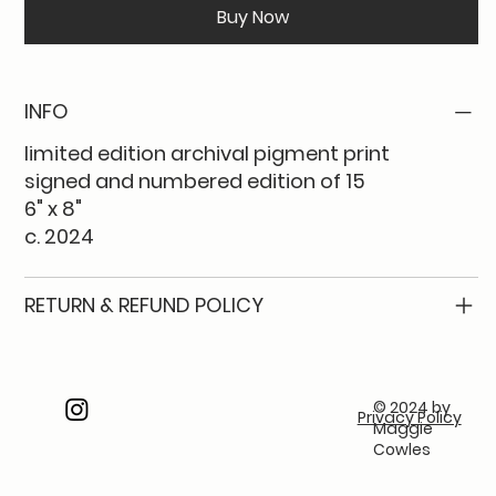
Buy Now
INFO
limited edition archival pigment print
signed and numbered edition of 15
6" x 8"
c. 2024
RETURN & REFUND POLICY
© 2024 by
Privacy Policy
Maggie
Cowles