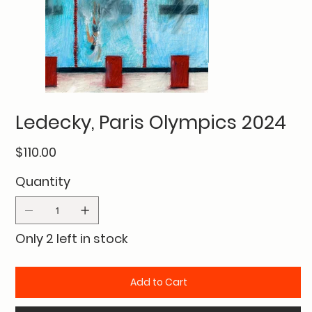
Ledecky, Paris Olympics 2024
Price
$110.00
Quantity
Only 2 left in stock
Add to Cart