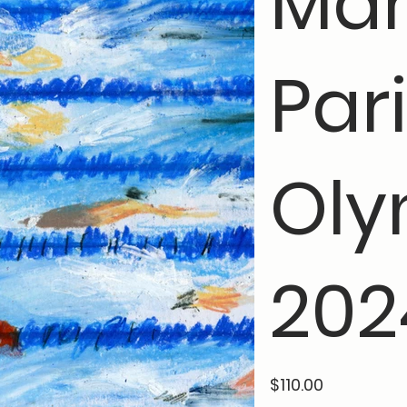
Mar
Par
Oly
202
Price
$110.00