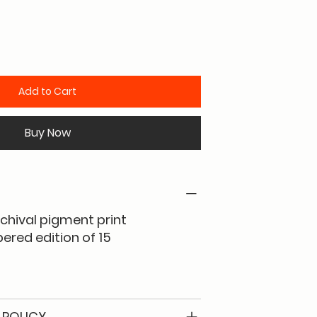
Add to Cart
Buy Now
rchival pigment print
red edition of 15
 POLICY