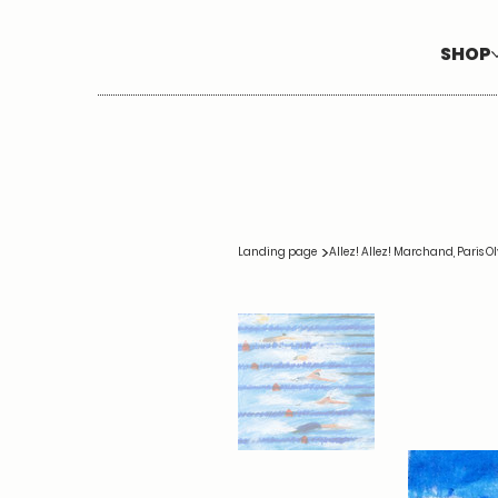
SHOP
>
Landing page
Allez! Allez! Marchand, Paris 