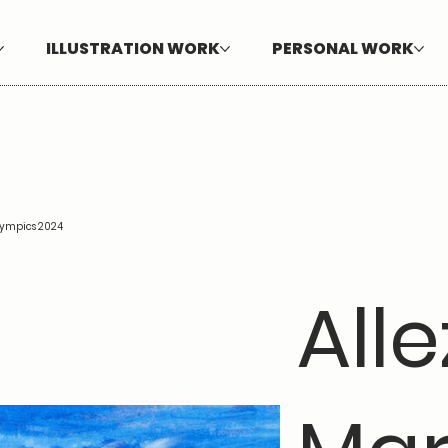
ILLUSTRATION WORK
PERSONAL WORK
Olympics 2024
Alle