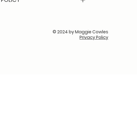
© 2024 by Maggie Cowles
Privacy Policy