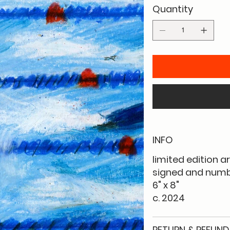
Quantity
INFO
limited edition a
signed and numbe
6" x 8"
c. 2024
RETURN & REFUND