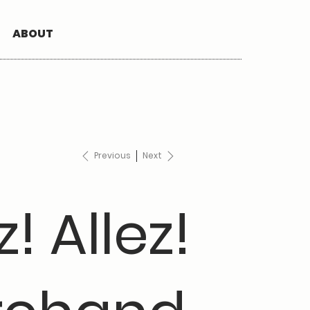
ABOUT
Previous
Next
z! Allez!