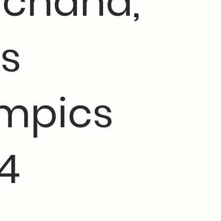
chand,
is
mpics
4