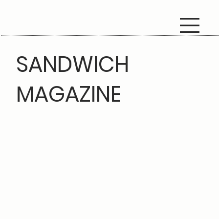
SANDWICH
MAGAZINE