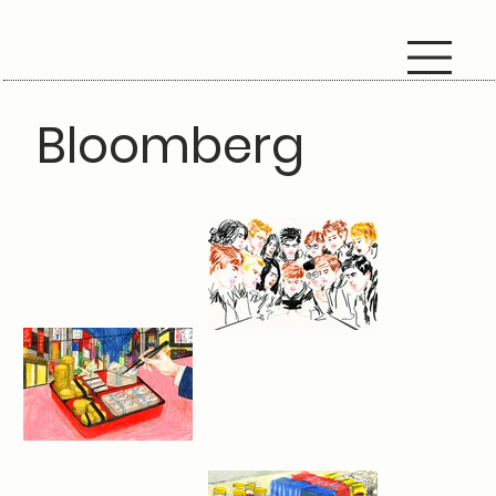
Bloomberg